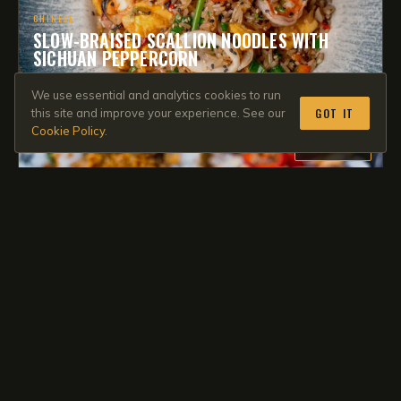
CHINESE
SLOW-BRAISED SCALLION NOODLES WITH
SICHUAN PEPPERCORN
55 min
·
Medium
·
*****
4.9
We use essential and analytics cookies to run
GOT IT
this site and improve your experience. See our
Cookie Policy
.
MEMBERS
JAPANESE
ROASTED MISO RAMEN WITH A PANKO CRUST
86 min
·
Easy
·
*****
4.9
MEMBERS