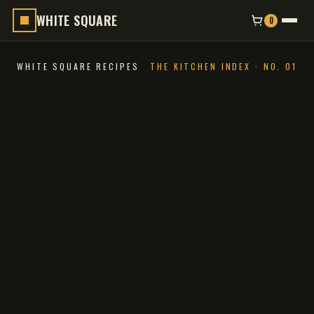
WHITE SQUARE
0
WHITE SQUARE RECIPES
THE KITCHEN INDEX · NO. 01