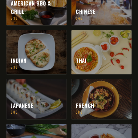
AMERICAN BBQ &
GRILL
CHINESE
738
846
INDIAN
THAI
738
569
JAPANESE
FRENCH
600
508