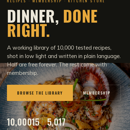
RECIPES · MEMBERSHIP · KITCHEN STORE
DINNER,
DONE
RIGHT.
A working library of 10,000 tested recipes,
shot in low light and written in plain language.
Half are free forever. The rest come with
membership.
BROWSE THE LIBRARY
MEMBERSHIP
10,000
15
5,017
RECIPES
CUISINES
FREE TO COOK