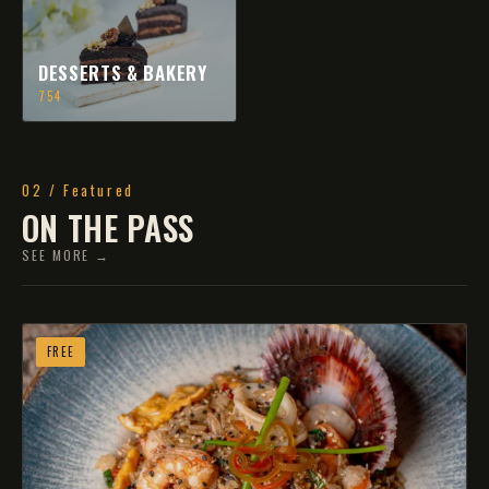
DESSERTS & BAKERY
754
02 / Featured
ON THE PASS
SEE MORE →
FREE