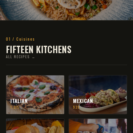
01 / Cuisines
FIFTEEN KITCHENS
ALL RECIPES →
ITALIAN
MEXICAN
1,215
939