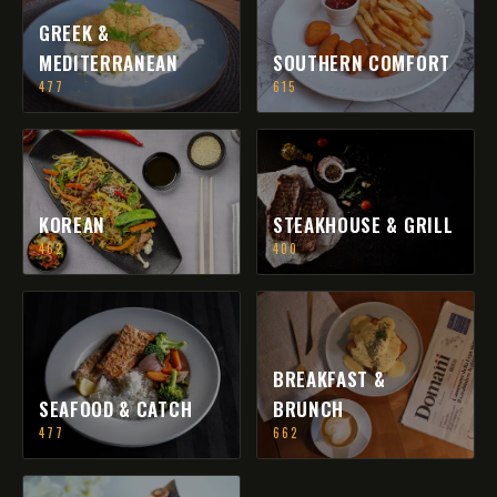
GREEK &
MEDITERRANEAN
SOUTHERN COMFORT
477
615
KOREAN
STEAKHOUSE & GRILL
462
400
BREAKFAST &
SEAFOOD & CATCH
BRUNCH
477
662